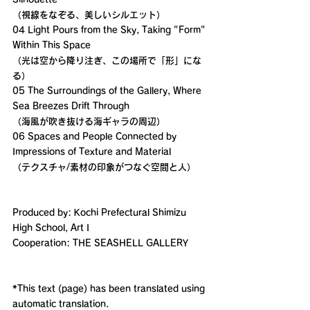
（視線をなぞる、美しいシルエット）
04 Light Pours from the Sky, Taking "Form" 
Within This Space
（光は空から降り注ぎ、この場所で「形」にな
る）
05 The Surroundings of the Gallery, Where 
Sea Breezes Drift Through
（海風が吹き抜ける海ギャラの周辺）
06 Spaces and People Connected by 
Impressions of Texture and Material
（テクスチャ/素材の印象がつなぐ空間と人）
Produced by: Kochi Prefectural Shimizu 
High School, Art I
Cooperation: THE SEASHELL GALLERY
*This text (page) has been translated using 
automatic translation.