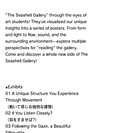
"The Seashell Gallery" through the eyes of 
art students! They’ve visualized our unique 
insights into a series of posters. From form 
and light to flow, sound, and the 
surrounding environment—explore multiple 
perspectives for "reading" the gallery. 
Come and discover a whole new side of The 
Seashell Gallery!
●Exhibits 
01 A Unique Structure You Experience 
Through Movement
（動いて感じる独特な建物）
02 If You Listen Closely?
（耳をすませば?）
03 Following the Gaze, a Beautiful 
Silhouette