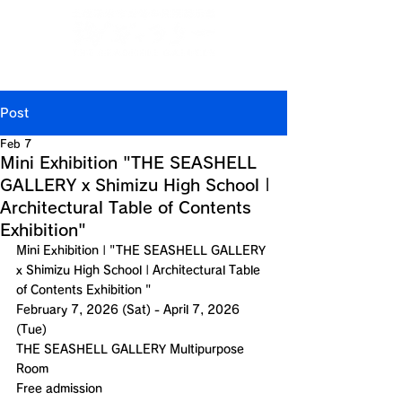
Jp
/
En
/
Ch
/
Ch
/
Kr
(CN)
(TW)
Post
Feb 7
Mini Exhibition "THE SEASHELL
GALLERY x Shimizu High School |
Architectural Table of Contents
Exhibition"
Mini Exhibition | "
THE SEASHELL GALLERY 
x Shimizu High School | Architectural Table 
of Contents Exhibition 
"
February 7, 2026 (Sat) - April 7, 2026 
(Tue)
THE SEASHELL GALLERY
 Multipurpose 
Room
Free admission