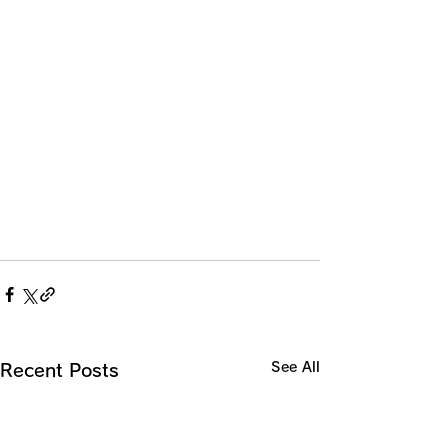
See All
Recent Posts