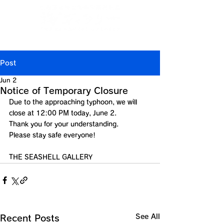
Jp
/
En
/
Ch
/
Ch
/
Kr
(CN)
(TW)
Post
Jun 2
Notice of Temporary Closure
Due to the approaching typhoon, we will 
close at 12:00 PM today, June 2.
Thank you for your understanding.
Please stay safe everyone!
THE SEASHELL GALLERY
See All
Recent Posts