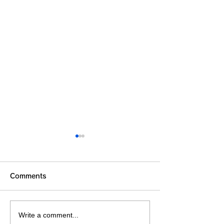
Comments
Write a comment...
Summer Vacation
THE SEASHEL