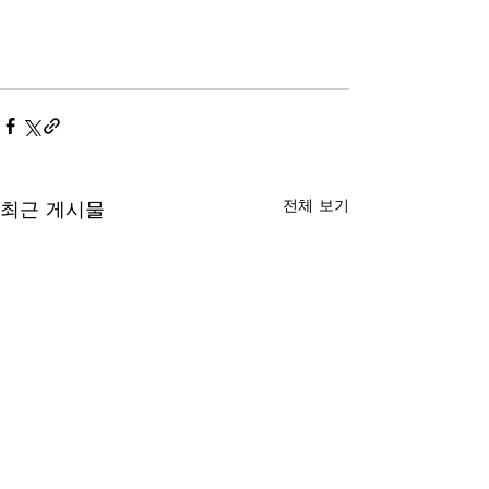
전체 보기
최근 게시물