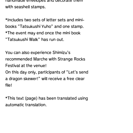
handmade envelopes and decorate them 
with seashell stamps.
*Includes two sets of letter sets and mini-
books "Tatsukushi Yuho" and one stamp.
*The event may end once the mini book 
"Tatsukushi Walk" has run out.
You can also experience Shimizu's 
recommended Marche with Strange Rocks 
Festival at the venue!
On this day only, participants of "Let's send 
a dragon skewer!" will receive a free clear 
file!
*This text (page) has been translated using 
automatic translation.