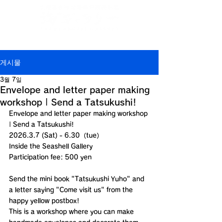
Jp
/
En
/
Ch
/
Ch
/
Kr
(CN)
(TW)
게시물
3월 7일
Envelope and letter paper making
workshop | Send a Tatsukushi!
Envelope and letter paper making workshop 
| Send a Tatsukushi!
2026.3.7 (Sat) - 6.30（tue）
Inside the Seashell Gallery
Participation fee: 500 yen
Send the mini book "Tatsukushi Yuho" and 
a letter saying "Come visit us" from the 
happy yellow postbox!
This is a workshop where you can make 